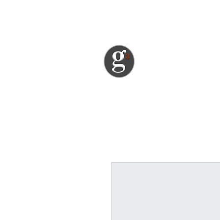
garth@greatgourmetgrub.com
great gou