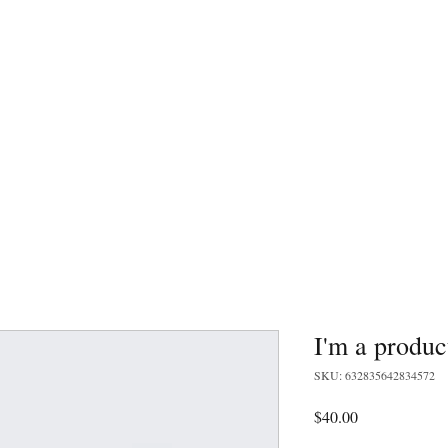
805.795.7756
rmet grub
Landing Page
Home
I'm a produc
SKU: 632835642834572
Price
$40.00